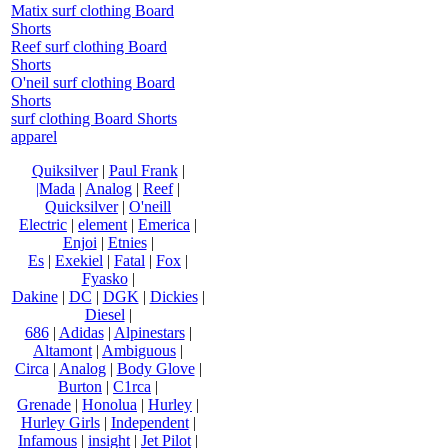
Matix surf clothing Board
Shorts
Reef surf clothing Board
Shorts
O'neil surf clothing Board
Shorts
surf clothing Board Shorts
apparel
Quiksilver
|
Paul Frank
|
|Mada
|
Analog
|
Reef
|
Quicksilver
|
O'neill
Electric
|
element
|
Emerica
|
Enjoi
|
Etnies
|
Es
|
Exekiel
|
Fatal
|
Fox
|
Fyasko
|
Dakine
|
DC
|
DGK
|
Dickies
|
Diesel
|
686
|
Adidas
|
Alpinestars
|
Altamont
|
Ambiguous
|
Circa
|
Analog
|
Body Glove
|
Burton
|
C1rca
|
Grenade
|
Honolua
|
Hurley
|
Hurley Girls
|
Independent
|
Infamous
|
insight
|
Jet Pilot
|