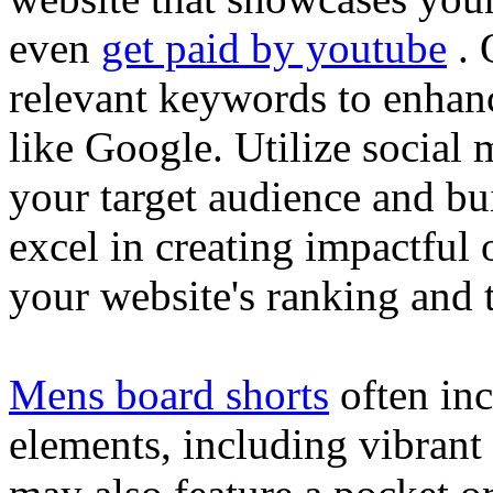
even
get paid by youtube
. 
relevant keywords to enhance
like Google. Utilize social
your target audience and bu
excel in creating impactful 
your website's ranking and t
Mens board shorts
often inc
elements, including vibrant 