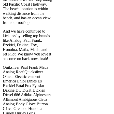
old Pacific Coast Highway.
The beach location is within
walking distance from the
beach, and has an ocean view
from our rooftop.
And we have continued to
kick ass by selling top brands
like Analog, Paul Frank,
Ezekiel, Dakine, Fox,
Honolua, Matix, Mada, and
Jet Pilot. We know you love it
so come on back now, brah!
Quiksilver Paul Frank Mada
Analog Reef Quicksilver
O'neill Electric element
Emerica Enjoi Etnies Es
Exekiel Fatal Fox Fyasko
Dakine DC DGK Dickies
Diesel 686 Adidas Alpinestars
Altamont Ambiguous Circa
Analog Body Glove Burton
C1rca Grenade Honolua
Hurley Hurley Girls