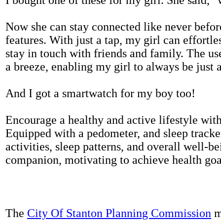
Now she can stay connected like never befor
features. With just a tap, my girl can effortl
stay in touch with friends and family. The us
a breeze, enabling my girl to always be just 
And I got a smartwatch for my boy too!
Encourage a healthy and active lifestyle with 
Equipped with a pedometer, and sleep tracker
activities, sleep patterns, and overall well-b
companion, motivating to achieve health goal
The
City Of Stanton Planning Commission
m