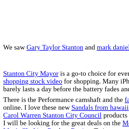
We saw
Gary Taylor Stanton
and
mark danie
Stanton City Mayor
is a go-to choice for eve
shopping stock video
for shopping. Many iPh
barely lasts a day before the battery fades a
There is the Performance camshaft and the
f
online. I love these new
Sandals from hawaii
Carol Warren Stanton City Council
products 
I will be looking for the great deals on the
Me