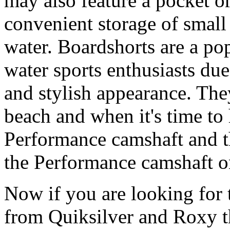
may also feature a pocket o
convenient storage of small 
water. Boardshorts are a po
water sports enthusiasts due 
and stylish appearance. They
beach and when it's time to 
Performance camshaft and 
the Performance camshaft o
Now if you are looking for t
from Quiksilver and Roxy t