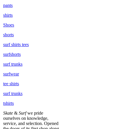
pants
shirts
Shoes
shorts
surf shirts tees
surfshorts
surf trunks
surfwear
tee shirts
surf trunks
tshirts
Skate
&
Surf
we pride
ourselves on knowledge,
service, and selection. Opened
the doors of its first shop along