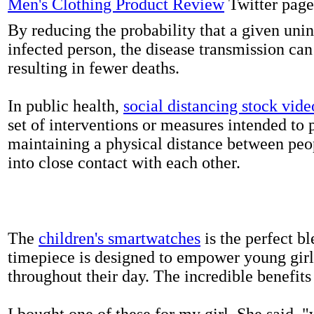
Men's Clothing Product Review
Twitter page
By reducing the probability that a given uni
infected person, the disease transmission ca
resulting in fewer deaths.
In public health,
social distancing stock vide
set of interventions or measures intended to 
maintaining a physical distance between pe
into close contact with each other.
The
children's smartwatches
is the perfect bl
timepiece is designed to empower young girls
throughout their day. The incredible benefits 
I bought one of these for my girl. She said, 