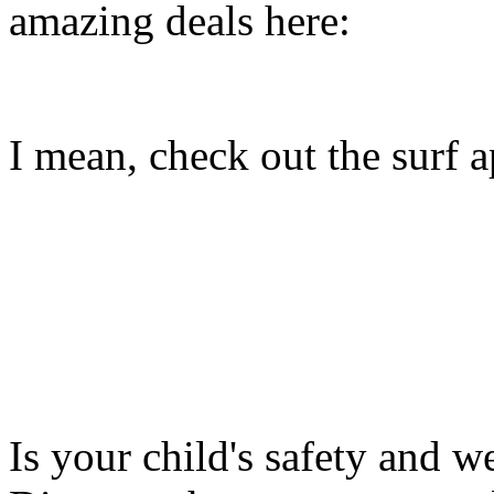
amazing deals here:
I mean, check out the surf ap
Is your child's safety and w