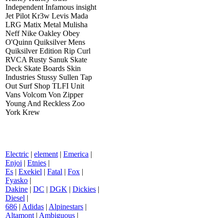
Independent Infamous insight
Jet Pilot Kr3w Levis Mada
LRG Matix Metal Mulisha
Neff Nike Oakley Obey
O'Quinn Quiksilver Mens
Quiksilver Edition Rip Curl
RVCA Rusty Sanuk Skate
Deck Skate Boards Skin
Industries Stussy Sullen Tap
Out Surf Shop TLFI Unit
Vans Volcom Von Zipper
Young And Reckless Zoo
York Krew
Electric
|
element
|
Emerica
|
Enjoi
|
Etnies
|
Es
|
Exekiel
|
Fatal
|
Fox
|
Fyasko
|
Dakine
|
DC
|
DGK
|
Dickies
|
Diesel
|
686
|
Adidas
|
Alpinestars
|
Altamont
|
Ambiguous
|