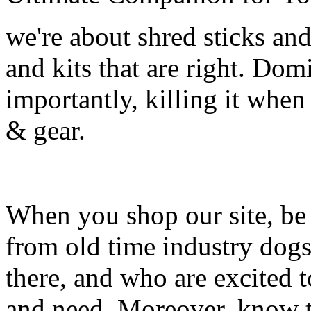
we're about shred sticks and 
and kits that are right. Dom
importantly, killing it when 
& gear.
When you shop our site, be 
from old time industry dog
there, and who are excited 
and need. Moreover, know th