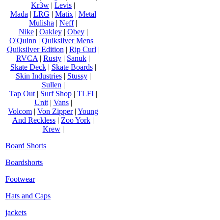
Kr3w
|
Levis
|
Mada
|
LRG
|
Matix
|
Metal
Mulisha
|
Neff
|
Nike
|
Oakley
|
Obey
|
O'Quinn
|
Quiksilver Mens
|
Quiksilver Edition
|
Rip Curl
|
RVCA
|
Rusty
|
Sanuk
|
Skate Deck
|
Skate Boards
|
Skin Industries
|
Stussy
|
Sullen
|
Tap Out
|
Surf Shop
|
TLFI
|
Unit
|
Vans
|
Volcom
|
Von Zipper
|
Young
And Reckless
|
Zoo York
|
Krew
|
Board Shorts
Boardshorts
Footwear
Hats and Caps
jackets