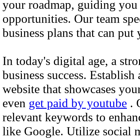
your roadmap, guiding you 
opportunities. Our team spec
business plans that can put
In today's digital age, a str
business success. Establish 
website that showcases your
even
get paid by youtube
. 
relevant keywords to enhance
like Google. Utilize social