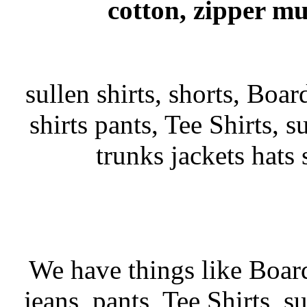
cotton, zipper mu
sullen shirts, shorts, Boar
shirts pants, Tee Shirts, su
trunks jackets hats
We have things like Board 
jeans, pants, Tee Shirts, su