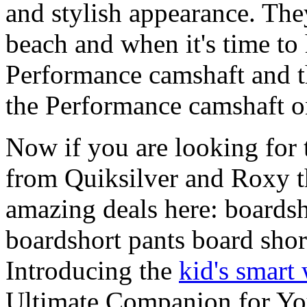
and stylish appearance. They
beach and when it's time to 
Performance camshaft and 
the Performance camshaft o
Now if you are looking for t
from Quiksilver and Roxy t
amazing deals here: boardsh
boardshort pants board shor
Introducing the
kid's smart
Ultimate Companion for Yo