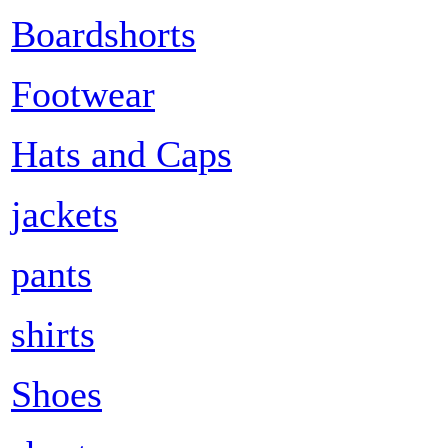
Boardshorts
Footwear
Hats and Caps
jackets
pants
shirts
Shoes