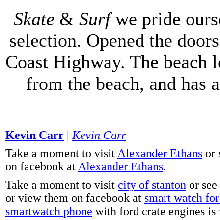
Skate
&
Surf
we pride ours
selection. Opened the doors 
Coast Highway. The beach lo
from the beach, and has 
Kevin Carr
|
Kevin Carr
Take a moment to visit
Alexander Ethans
or 
on facebook at
Alexander Ethans
.
Take a moment to visit
city of stanton
or see
or view them on facebook at
smart watch for 
smartwatch phone
with ford crate engines is