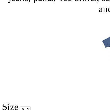
an
Size