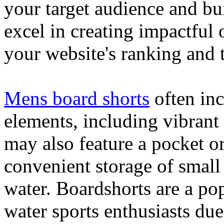
your target audience and bu
excel in creating impactful 
your website's ranking and t
Mens board shorts
often inc
elements, including vibrant 
may also feature a pocket o
convenient storage of small 
water. Boardshorts are a po
water sports enthusiasts due 