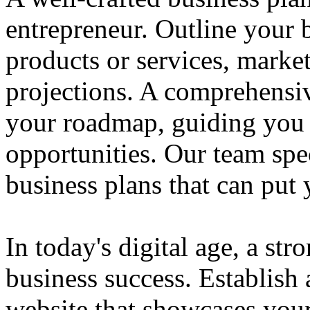
entrepreneur. Outline your b
products or services, market
projections. A comprehensiv
your roadmap, guiding you 
opportunities. Our team spec
business plans that can put
In today's digital age, a str
business success. Establish 
website that showcases your