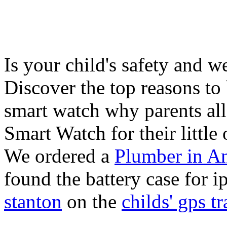
Is your child's safety and w
Discover the top reasons to
smart watch why parents all
Smart Watch for their little 
We ordered a
Plumber in A
found the battery case for 
stanton
on the
childs' gps tr