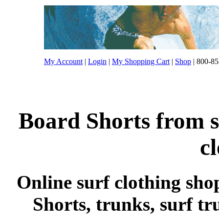
My Account
|
Login
|
My Shopping Cart
|
Shop
| 800-85
Board Shorts from s
c
Online surf clothing sho
Shorts, trunks, surf tr