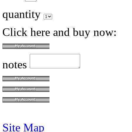
quantity
Click here and buy now:
notes
Site Map