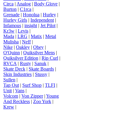
Circa
|
Analog
|
Body Glove
|
Burton
|
C1rca
|
Grenade
|
Honolua
|
Hurley
|
Hurley Girls
|
Independent
|
Infamous
|
insight
|
Jet Pilot
|
Kr3w
|
Levis
|
Mada
|
LRG
|
Matix
|
Metal
Mulisha
|
Neff
|
Nike
|
Oakley
|
Obey
|
O'Quinn
|
Quiksilver Mens
|
Quiksilver Edition
|
Rip Curl
|
RVCA
|
Rusty
|
Sanuk
|
Skate Deck
|
Skate Boards
|
Skin Industries
|
Stussy
|
Sullen
|
Tap Out
|
Surf Shop
|
TLFI
|
Unit
|
Vans
|
Volcom
|
Von Zipper
|
Young
And Reckless
|
Zoo York
|
Krew
|