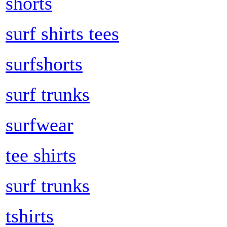
shorts
surf shirts tees
surfshorts
surf trunks
surfwear
tee shirts
surf trunks
tshirts