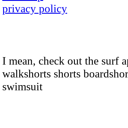
privacy policy
I mean, check out the surf a
walkshorts shorts boardshor
swimsuit