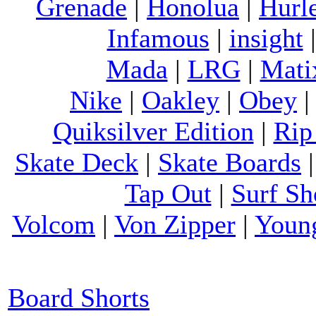
Grenade
|
Honolua
|
Hurl
Infamous
|
insight
Mada
|
LRG
|
Mati
Nike
|
Oakley
|
Obey
Quiksilver Edition
|
Rip
Skate Deck
|
Skate Boards
Tap Out
|
Surf Sh
Volcom
|
Von Zipper
|
Youn
Board Shorts