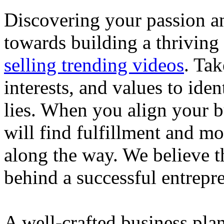
Discovering your passion and
towards building a thriving
selling trending videos
. Tak
interests, and values to ide
lies. When you align your 
will find fulfillment and m
along the way. We believe th
behind a successful entrepre
A well-crafted business plan