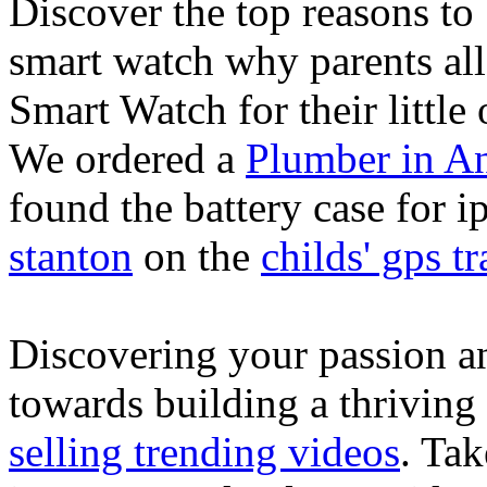
Discover the top reasons to
smart watch why parents all
Smart Watch for their little 
We ordered a
Plumber in A
found the battery case for 
stanton
on the
childs' gps tr
Discovering your passion and
towards building a thriving
selling trending videos
. Tak