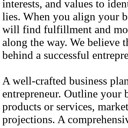
interests, and values to ide
lies. When you align your 
will find fulfillment and m
along the way. We believe th
behind a successful entrepre
A well-crafted business plan
entrepreneur. Outline your b
products or services, market
projections. A comprehensiv