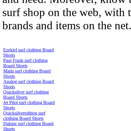
surf shop on the web, with t
brands and items on the net
Ezekiel surf clothing Board
Shorts
Paul Frank surf clothing
Board Shorts
Mada surf clothing Board
Shorts
Analog surf clothing Board
Shorts
Quicksilver surf clothing
Board Shorts
Jet Pilot surf clothing Board
Shorts
Quicksilveredition surf
clothing Board Shorts
Dakine surf clothing Board
Shorts