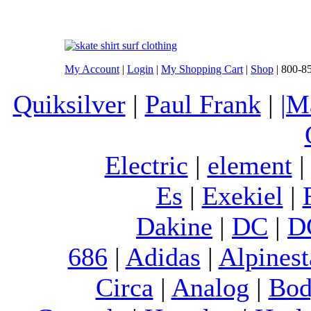
My Account
|
Login
|
My Shopping Cart
|
Shop
| 800-8
Quiksilver
|
Paul Frank
|
|M
Electric
|
element
Es
|
Exekiel
|
Dakine
|
DC
|
D
686
|
Adidas
|
Alpinest
Circa
|
Analog
|
Bod