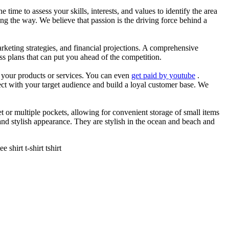
he time to assess your skills, interests, and values to identify the area
g the way. We believe that passion is the driving force behind a
arketing strategies, and financial projections. A comprehensive
ss plans that can put you ahead of the competition.
es your products or services. You can even
get paid by youtube
.
ect with your target audience and build a loyal customer base. We
et or multiple pockets, allowing for convenient storage of small items
 and stylish appearance. They are stylish in the ocean and beach and
shirt t-shirt tshirt