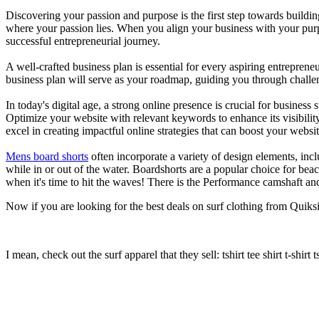
Discovering your passion and purpose is the first step towards buildi
where your passion lies. When you align your business with your purpo
successful entrepreneurial journey.
A well-crafted business plan is essential for every aspiring entreprene
business plan will serve as your roadmap, guiding you through challeng
In today's digital age, a strong online presence is crucial for busines
Optimize your website with relevant keywords to enhance its visibilit
excel in creating impactful online strategies that can boost your websit
Mens board shorts
often incorporate a variety of design elements, incl
while in or out of the water. Boardshorts are a popular choice for bea
when it's time to hit the waves! There is the Performance camshaft an
Now if you are looking for the best deals on surf clothing from Quiksil
I mean, check out the surf apparel that they sell: tshirt tee shirt t-shirt t