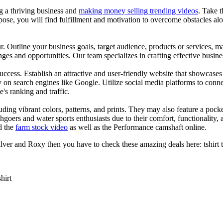
ng a thriving business and
making money selling trending videos
. Take t
se, you will find fulfillment and motivation to overcome obstacles alon
ur. Outline your business goals, target audience, products or services, m
es and opportunities. Our team specializes in crafting effective busine
s success. Establish an attractive and user-friendly website that showcas
y on search engines like Google. Utilize social media platforms to conn
e's ranking and traffic.
uding vibrant colors, patterns, and prints. They may also feature a pock
chgoers and water sports enthusiasts due to their comfort, functionality,
d the
farm stock video
as well as the Performance camshaft online.
ver and Roxy then you have to check these amazing deals here: tshirt tee 
shirt