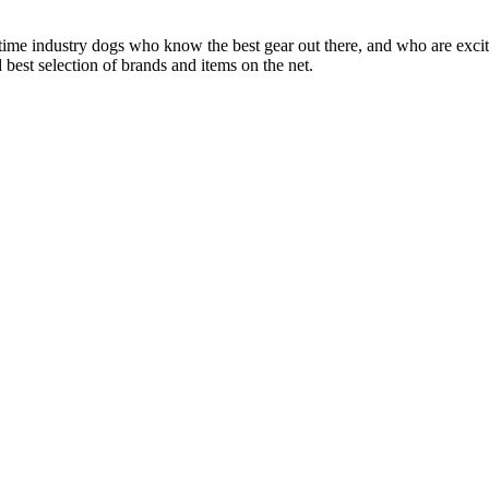
 time industry dogs who know the best gear out there, and who are exc
 best selection of brands and items on the net.