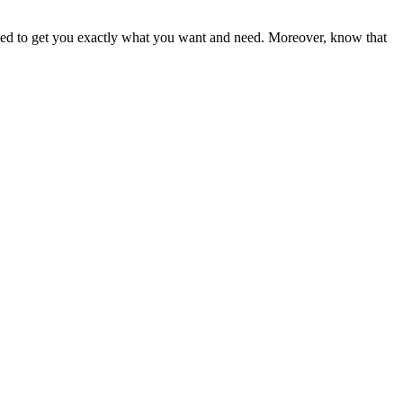
ited to get you exactly what you want and need. Moreover, know that