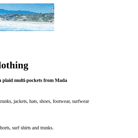
lothing
tton plaid multi-pockets from Mada
 trunks, jackets, hats, shoes, footwear, surfwear
horts, surf shirts and trunks.