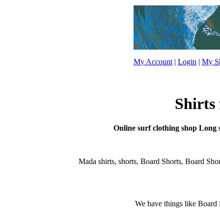
My Account
|
Login
|
My Sh
Shirts
Online surf clothing shop Long sh
Mada shirts, shorts, Board Shorts, Board Shorts,
We have things like Board Sho