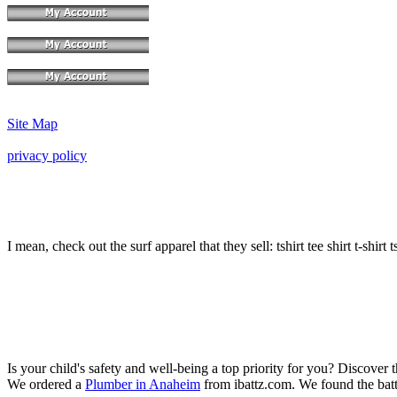
Site Map
privacy policy
I mean, check out the surf apparel that they sell: tshirt tee shirt t-shirt t
Is your child's safety and well-being a top priority for you? Discover 
We ordered a
Plumber in Anaheim
from ibattz.com. We found the batt