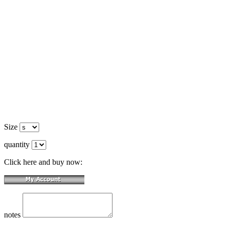
Size
quantity
Click here and buy now:
notes