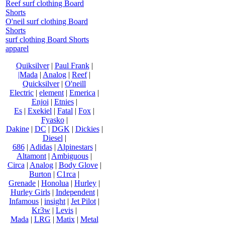
Reef surf clothing Board
Shorts
O'neil surf clothing Board
Shorts
surf clothing Board Shorts
apparel
Quiksilver
|
Paul Frank
|
|Mada
|
Analog
|
Reef
|
Quicksilver
|
O'neill
Electric
|
element
|
Emerica
|
Enjoi
|
Etnies
|
Es
|
Exekiel
|
Fatal
|
Fox
|
Fyasko
|
Dakine
|
DC
|
DGK
|
Dickies
|
Diesel
|
686
|
Adidas
|
Alpinestars
|
Altamont
|
Ambiguous
|
Circa
|
Analog
|
Body Glove
|
Burton
|
C1rca
|
Grenade
|
Honolua
|
Hurley
|
Hurley Girls
|
Independent
|
Infamous
|
insight
|
Jet Pilot
|
Kr3w
|
Levis
|
Mada
|
LRG
|
Matix
|
Metal