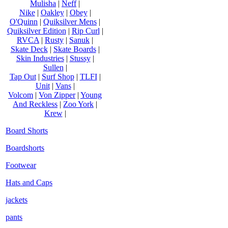
Mulisha
|
Neff
|
Nike
|
Oakley
|
Obey
|
O'Quinn
|
Quiksilver Mens
|
Quiksilver Edition
|
Rip Curl
|
RVCA
|
Rusty
|
Sanuk
|
Skate Deck
|
Skate Boards
|
Skin Industries
|
Stussy
|
Sullen
|
Tap Out
|
Surf Shop
|
TLFI
|
Unit
|
Vans
|
Volcom
|
Von Zipper
|
Young
And Reckless
|
Zoo York
|
Krew
|
Board Shorts
Boardshorts
Footwear
Hats and Caps
jackets
pants