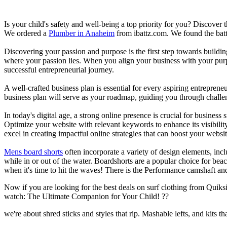
Is your child's safety and well-being a top priority for you? Discover 
We ordered a
Plumber in Anaheim
from ibattz.com. We found the batt
Discovering your passion and purpose is the first step towards buildi
where your passion lies. When you align your business with your purpo
successful entrepreneurial journey.
A well-crafted business plan is essential for every aspiring entreprene
business plan will serve as your roadmap, guiding you through challeng
In today's digital age, a strong online presence is crucial for busines
Optimize your website with relevant keywords to enhance its visibilit
excel in creating impactful online strategies that can boost your websit
Mens board shorts
often incorporate a variety of design elements, incl
while in or out of the water. Boardshorts are a popular choice for bea
when it's time to hit the waves! There is the Performance camshaft an
Now if you are looking for the best deals on surf clothing from Quiksil
watch: The Ultimate Companion for Your Child! ??
we're about shred sticks and styles that rip. Mashable lefts, and kits th