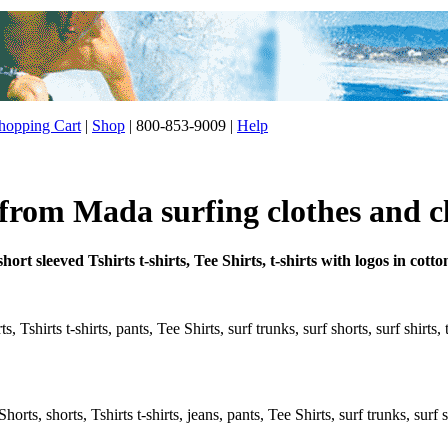
opping Cart
|
Shop
| 800-853-9009 |
Help
 from Mada surfing clothes and c
ort sleeved Tshirts t-shirts, Tee Shirts, t-shirts with logos in co
 Tshirts t-shirts, pants, Tee Shirts, surf trunks, surf shorts, surf shirts,
rts, shorts, Tshirts t-shirts, jeans, pants, Tee Shirts, surf trunks, surf s