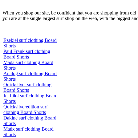
When you shop our site, be confident that you are shopping from old
you are at the single largest surf shop on the web, with the biggest and
Ezekiel surf clothing Board
Shorts
Paul Frank surf clothing
Board Shorts
Mada surf clothing Board
Shorts
Analog surf clothing Board
Shorts
Quicksilver surf clothing
Board Shorts
Jet Pilot surf clothing Board
Shorts
Quicksilveredition surf
clothing Board Shorts
Dakine surf clothing Board
Shorts
Matix surf clothing Board
Shorts