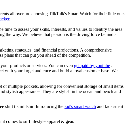
nts all over are choosing TilkTalk's Smart Watch for their little ones.
racker
.
he time to assess your skills, interests, and values to identify the area
g the way. We believe that passion is the driving force behind a
arketing strategies, and financial projections. A comprehensive
ss plans that can put you ahead of the competition.
es your products or services. You can even
get paid by youtube
.
ect with your target audience and build a loyal customer base. We
et or multiple pockets, allowing for convenient storage of small items
 and stylish appearance. They are stylish in the ocean and beach and
 shirt t-shirt tshirt Introducing the
kid's smart watch
and kids smart
 it comes to surf lifestyle apparel & gear.