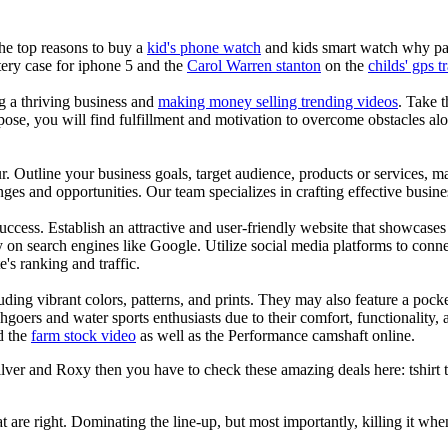
the top reasons to buy a
kid's phone watch
and kids smart watch why pare
ery case for iphone 5 and the
Carol Warren stanton
on the
childs' gps t
ng a thriving business and
making money selling trending videos
. Take t
se, you will find fulfillment and motivation to overcome obstacles alon
ur. Outline your business goals, target audience, products or services, m
es and opportunities. Our team specializes in crafting effective busine
s success. Establish an attractive and user-friendly website that showcas
y on search engines like Google. Utilize social media platforms to conn
e's ranking and traffic.
uding vibrant colors, patterns, and prints. They may also feature a pock
chgoers and water sports enthusiasts due to their comfort, functionality,
d the
farm stock video
as well as the Performance camshaft online.
ver and Roxy then you have to check these amazing deals here: tshirt tee
at are right. Dominating the line-up, but most importantly, killing it when