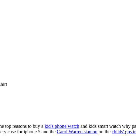
shirt
the top reasons to buy a
kid's phone watch
and kids smart watch why pare
ery case for iphone 5 and the
Carol Warren stanton
on the
childs' gps t