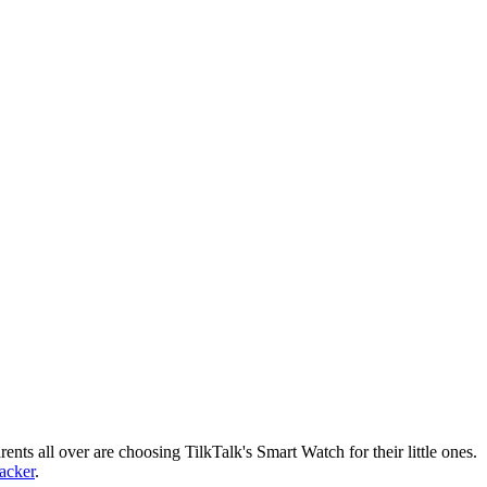
nts all over are choosing TilkTalk's Smart Watch for their little ones.
racker
.