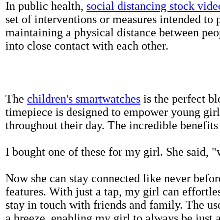
In public health,
social distancing stock vide
set of interventions or measures intended to 
maintaining a physical distance between pe
into close contact with each other.
The
children's smartwatches
is the perfect bl
timepiece is designed to empower young girls
throughout their day. The incredible benefits 
I bought one of these for my girl. She said, 
Now she can stay connected like never befor
features. With just a tap, my girl can effortl
stay in touch with friends and family. The us
a breeze, enabling my girl to always be just 