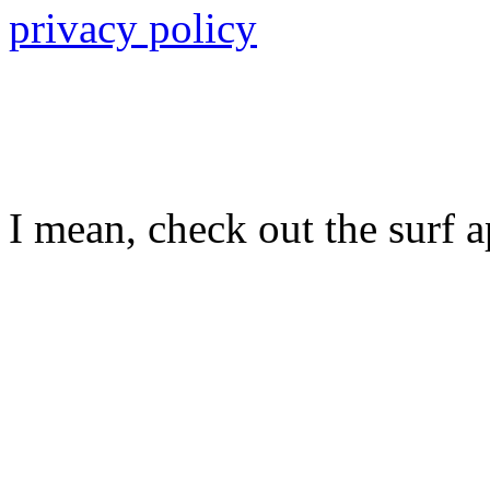
privacy policy
I mean, check out the surf ap