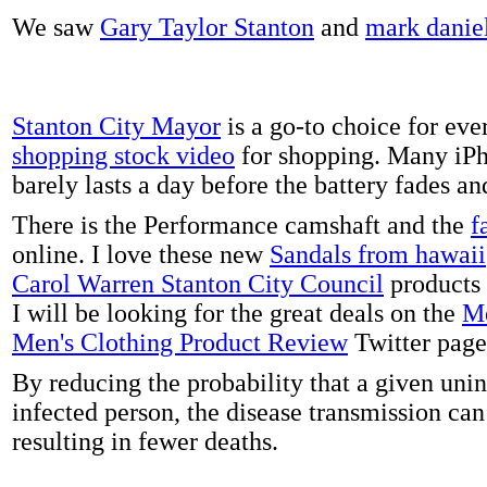
We saw
Gary Taylor Stanton
and
mark danie
Stanton City Mayor
is a go-to choice for eve
shopping stock video
for shopping. Many iPh
barely lasts a day before the battery fades a
There is the Performance camshaft and the
f
online. I love these new
Sandals from hawaii
Carol Warren Stanton City Council
products 
I will be looking for the great deals on the
Me
Men's Clothing Product Review
Twitter page
By reducing the probability that a given uni
infected person, the disease transmission ca
resulting in fewer deaths.