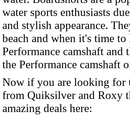
water sports enthusiasts due 
and stylish appearance. They
beach and when it's time to 
Performance camshaft and 
the Performance camshaft o
Now if you are looking for t
from Quiksilver and Roxy t
amazing deals here: