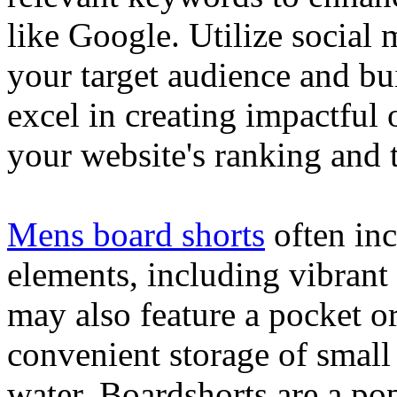
like Google. Utilize social
your target audience and bu
excel in creating impactful 
your website's ranking and t
Mens board shorts
often inc
elements, including vibrant 
may also feature a pocket o
convenient storage of small 
water. Boardshorts are a po