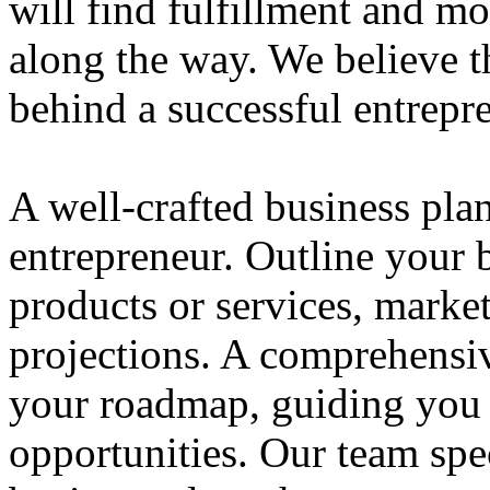
will find fulfillment and m
along the way. We believe th
behind a successful entrepre
A well-crafted business plan
entrepreneur. Outline your b
products or services, market
projections. A comprehensiv
your roadmap, guiding you 
opportunities. Our team spec