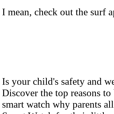
I mean, check out the surf ap
Is your child's safety and w
Discover the top reasons to
smart watch why parents all