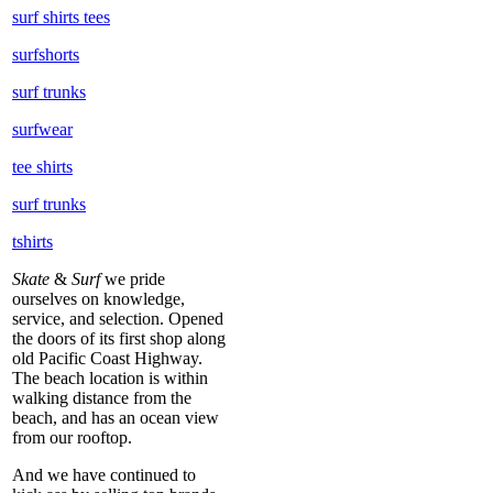
surf shirts tees
surfshorts
surf trunks
surfwear
tee shirts
surf trunks
tshirts
Skate
&
Surf
we pride
ourselves on knowledge,
service, and selection. Opened
the doors of its first shop along
old Pacific Coast Highway.
The beach location is within
walking distance from the
beach, and has an ocean view
from our rooftop.
And we have continued to