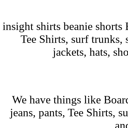
insight shirts beanie shorts 
Tee Shirts, surf trunks, s
jackets, hats, sh
We have things like Board 
jeans, pants, Tee Shirts, su
an