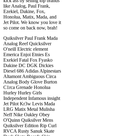
kick ass by selling top brands
like Analog, Paul Frank,
Ezekiel, Dakine, Fox,
Honolua, Matix, Mada, and
Jet Pilot. We know you love it
so come on back now, brah!
Quiksilver Paul Frank Mada
Analog Reef Quicksilver
O'neill Electric element
Emerica Enjoi Etnies Es
Exekiel Fatal Fox Fyasko
Dakine DC DGK Dickies
Diesel 686 Adidas Alpinestars
Altamont Ambiguous Circa
Analog Body Glove Burton
C1rca Grenade Honolua
Hurley Hurley Girls
Independent Infamous insight
Jet Pilot Kr3w Levis Mada
LRG Matix Metal Mulisha
Neff Nike Oakley Obey
O'Quinn Quiksilver Mens
Quiksilver Edition Rip Curl
RVCA Rusty Sanuk Skate