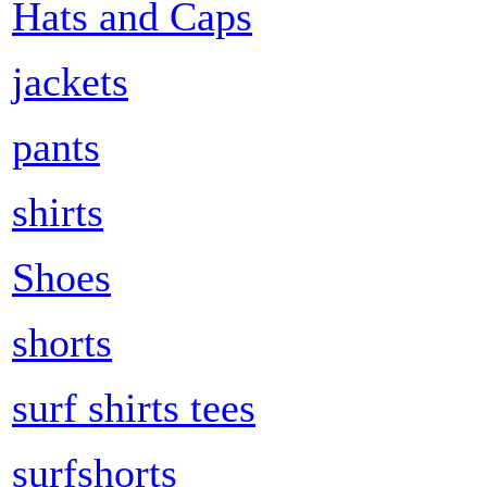
Hats and Caps
jackets
pants
shirts
Shoes
shorts
surf shirts tees
surfshorts