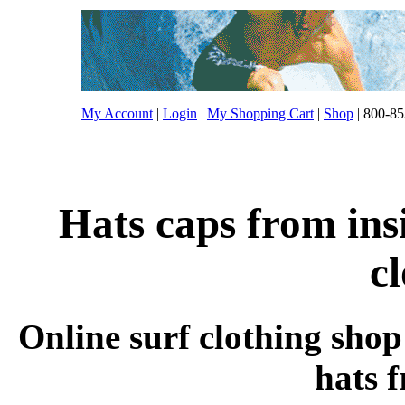
My Account
|
Login
|
My Shopping Cart
|
Shop
| 800-85
Hats caps from ins
c
Online surf clothing shop
hats 