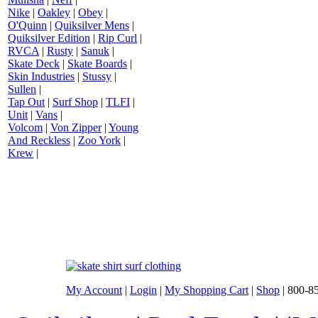
Nike
|
Oakley
|
Obey
|
O'Quinn
|
Quiksilver Mens
|
Quiksilver Edition
|
Rip Curl
|
RVCA
|
Rusty
|
Sanuk
|
Skate Deck
|
Skate Boards
|
Skin Industries
|
Stussy
|
Sullen
|
Tap Out
|
Surf Shop
|
TLFI
|
Unit
|
Vans
|
Volcom
|
Von Zipper
|
Young
And Reckless
|
Zoo York
|
Krew
|
My Account
|
Login
|
My Shopping Cart
|
Shop
| 800-8