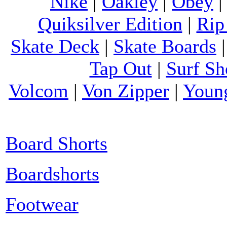
Nike
|
Oakley
|
Obey
Quiksilver Edition
|
Rip
Skate Deck
|
Skate Boards
Tap Out
|
Surf Sh
Volcom
|
Von Zipper
|
Youn
Board Shorts
Boardshorts
Footwear