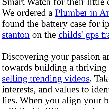
Smart Watch for their little 
We ordered a
Plumber in A
found the battery case for 
stanton
on the
childs' gps tr
Discovering your passion and
towards building a thriving
selling trending videos
. Tak
interests, and values to ide
lies. When you align your 