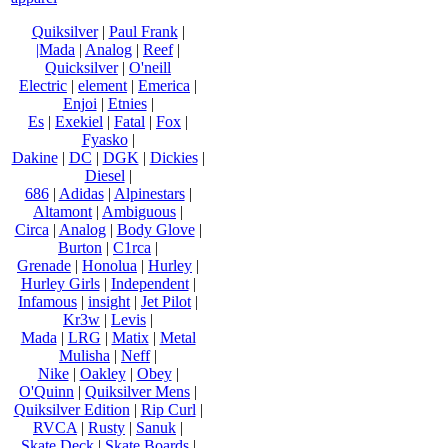
Quiksilver
|
Paul Frank
|
|Mada
|
Analog
|
Reef
|
Quicksilver
|
O'neill
Electric
|
element
|
Emerica
|
Enjoi
|
Etnies
|
Es
|
Exekiel
|
Fatal
|
Fox
|
Fyasko
|
Dakine
|
DC
|
DGK
|
Dickies
|
Diesel
|
686
|
Adidas
|
Alpinestars
|
Altamont
|
Ambiguous
|
Circa
|
Analog
|
Body Glove
|
Burton
|
C1rca
|
Grenade
|
Honolua
|
Hurley
|
Hurley Girls
|
Independent
|
Infamous
|
insight
|
Jet Pilot
|
Kr3w
|
Levis
|
Mada
|
LRG
|
Matix
|
Metal
Mulisha
|
Neff
|
Nike
|
Oakley
|
Obey
|
O'Quinn
|
Quiksilver Mens
|
Quiksilver Edition
|
Rip Curl
|
RVCA
|
Rusty
|
Sanuk
|
Skate Deck
|
Skate Boards
|