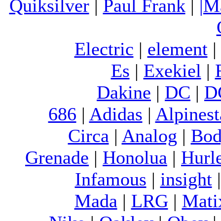
Quiksilver
|
Paul Frank
|
|M
Electric
|
element
Es
|
Exekiel
|
Dakine
|
DC
|
D
686
|
Adidas
|
Alpinest
Circa
|
Analog
|
Bod
Grenade
|
Honolua
|
Hurl
Infamous
|
insight
Mada
|
LRG
|
Mati