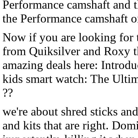
Performance camshaft and 
the Performance camshaft o
Now if you are looking for t
from Quiksilver and Roxy t
amazing deals here: Introd
kids smart watch: The Ulti
??
we're about shred sticks and 
and kits that are right. Dom