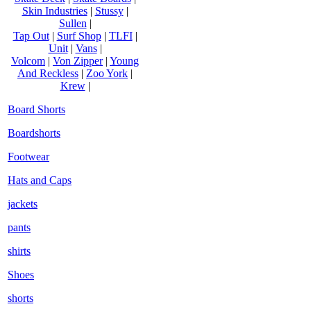
Skin Industries
|
Stussy
|
Sullen
|
Tap Out
|
Surf Shop
|
TLFI
|
Unit
|
Vans
|
Volcom
|
Von Zipper
|
Young
And Reckless
|
Zoo York
|
Krew
|
Board Shorts
Boardshorts
Footwear
Hats and Caps
jackets
pants
shirts
Shoes
shorts