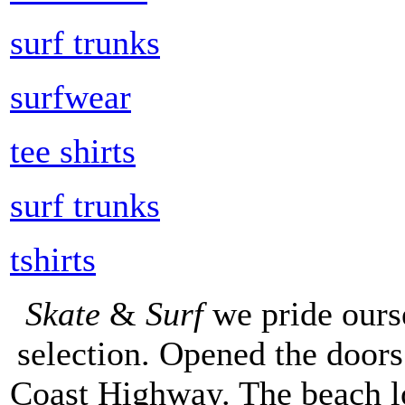
surf trunks
surfwear
tee shirts
surf trunks
tshirts
Skate
&
Surf
we pride ours
selection. Opened the doors 
Coast Highway. The beach lo