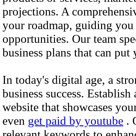
projections. A comprehensiv
your roadmap, guiding you 
opportunities. Our team spec
business plans that can put
In today's digital age, a str
business success. Establish 
website that showcases your
even
get paid by youtube
. 
relevant keywords to enhance