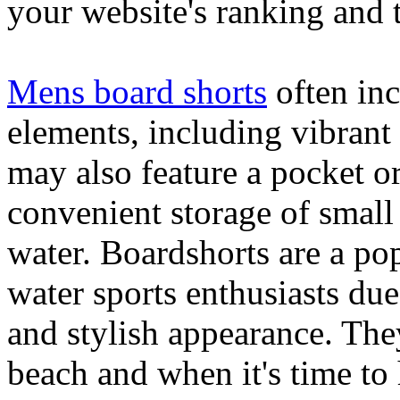
your website's ranking and t
Mens board shorts
often inc
elements, including vibrant 
may also feature a pocket o
convenient storage of small 
water. Boardshorts are a po
water sports enthusiasts due 
and stylish appearance. They
beach and when it's time to 