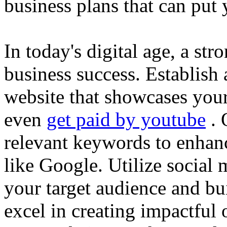
business plans that can put
In today's digital age, a str
business success. Establish 
website that showcases your
even
get paid by youtube
. 
relevant keywords to enhance
like Google. Utilize social
your target audience and bu
excel in creating impactful 