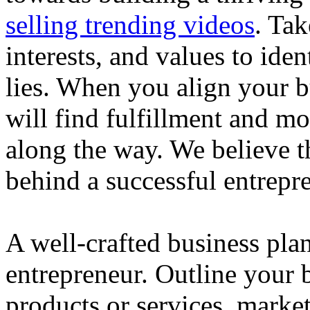
selling trending videos
. Tak
interests, and values to ide
lies. When you align your 
will find fulfillment and m
along the way. We believe th
behind a successful entrepre
A well-crafted business plan
entrepreneur. Outline your b
products or services, market