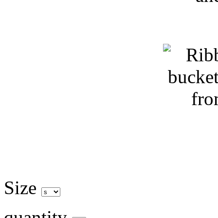
Size
quantity