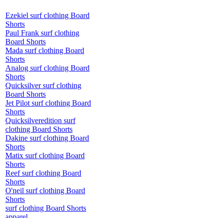
Ezekiel surf clothing Board
Shorts
Paul Frank surf clothing
Board Shorts
Mada surf clothing Board
Shorts
Analog surf clothing Board
Shorts
Quicksilver surf clothing
Board Shorts
Jet Pilot surf clothing Board
Shorts
Quicksilveredition surf
clothing Board Shorts
Dakine surf clothing Board
Shorts
Matix surf clothing Board
Shorts
Reef surf clothing Board
Shorts
O'neil surf clothing Board
Shorts
surf clothing Board Shorts
apparel