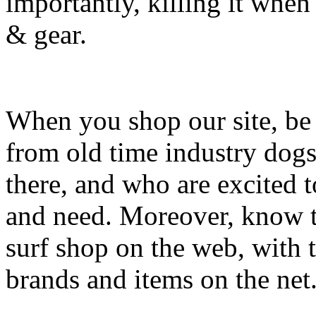
importantly, killing it when 
& gear.
When you shop our site, be 
from old time industry dog
there, and who are excited 
and need. Moreover, know th
surf shop on the web, with t
brands and items on the net