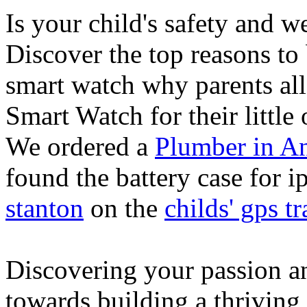
Is your child's safety and w
Discover the top reasons to
smart watch why parents all
Smart Watch for their little 
We ordered a
Plumber in A
found the battery case for 
stanton
on the
childs' gps tr
Discovering your passion and
towards building a thriving