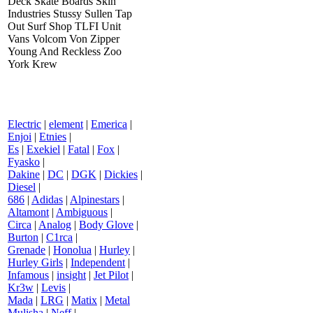
Deck Skate Boards Skin
Industries Stussy Sullen Tap
Out Surf Shop TLFI Unit
Vans Volcom Von Zipper
Young And Reckless Zoo
York Krew
Electric
|
element
|
Emerica
|
Enjoi
|
Etnies
|
Es
|
Exekiel
|
Fatal
|
Fox
|
Fyasko
|
Dakine
|
DC
|
DGK
|
Dickies
|
Diesel
|
686
|
Adidas
|
Alpinestars
|
Altamont
|
Ambiguous
|
Circa
|
Analog
|
Body Glove
|
Burton
|
C1rca
|
Grenade
|
Honolua
|
Hurley
|
Hurley Girls
|
Independent
|
Infamous
|
insight
|
Jet Pilot
|
Kr3w
|
Levis
|
Mada
|
LRG
|
Matix
|
Metal
Mulisha
|
Neff
|