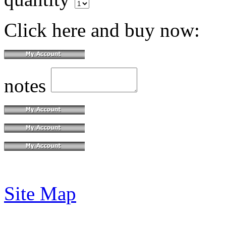
Click here and buy now:
notes
Site Map