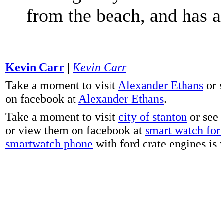
from the beach, and has 
Kevin Carr
|
Kevin Carr
Take a moment to visit
Alexander Ethans
or 
on facebook at
Alexander Ethans
.
Take a moment to visit
city of stanton
or see
or view them on facebook at
smart watch for 
smartwatch phone
with ford crate engines is