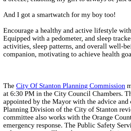
And I got a smartwatch for my boy too!
Encourage a healthy and active lifestyle with 
Equipped with a pedometer, and sleep tracker
activities, sleep patterns, and overall well-b
companion, motivating to achieve health goal
The
City Of Stanton Planning Commission
m
at 6:30 PM in the City Council Chambers. 
appointed by the Mayor with the advice and 
Planning Division of the City of Stanton rev
committee also works with the Orange Count
emergency response. The Public Safety Servi